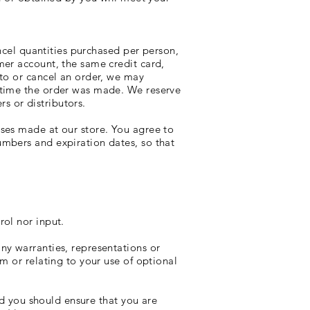
ancel quantities purchased per person,
mer account, the same credit card,
 to or cancel an order, we may
 time the order was made. We reserve
rs or distributors.
ses made at our store. You agree to
mbers and expiration dates, so that
rol nor input.
ny warranties, representations or
m or relating to your use of optional
nd you should ensure that you are