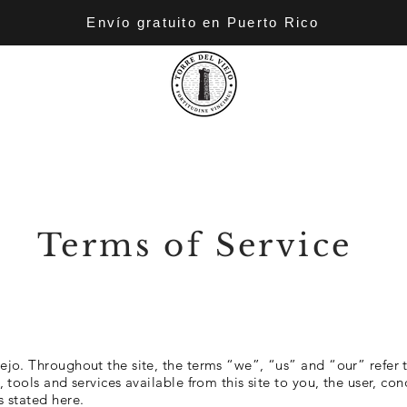
Envío gratuito en Puerto Rico
Terms of Service
ejo. Throughout the site, the terms “we”, “us” and “our” refer to
n, tools and services available from this site to you, the user, c
s stated here.