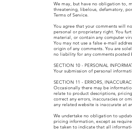
We may, but have no obligation to, mo
threatening, libelous, defamatory, po
Terms of Service.
You agree that your comments will not 
personal or proprietary right. You fu
material, or contain any computer viru
You may not use a false e-mail addres
origin of any comments. You are sole
no liability for any comments posted 
SECTION 10 - PERSONAL INFORMA
Your submission of personal informati
SECTION 11 - ERRORS, INACCURA
Occasionally there may be information
relate to product descriptions, pricin
correct any errors, inaccuracies or om
any related website is inaccurate at a
We undertake no obligation to update,
pricing information, except as requir
be taken to indicate that all informa