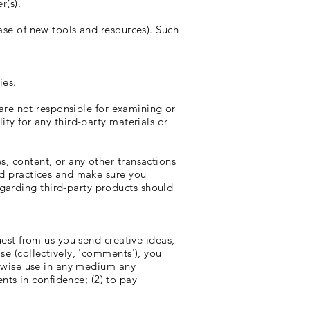
r(s).
ease of new tools and resources). Such
ies.
e are not responsible for examining or
ity for any third-party materials or
s, content, or any other transactions
and practices and make sure you
garding third-party products should
uest from us you send creative ideas,
se (collectively, 'comments'), you
herwise use in any medium any
ts in confidence; (2) to pay