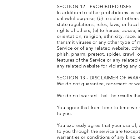
SECTION 12 - PROHIBITED USES
In addition to other prohibitions as se
unlawful purpose; (b) to solicit others
state regulations, rules, laws, or loca
rights of others; (e) to harass, abuse
orientation, religion, ethnicity, race, 
transmit viruses or any other type of 
Service or of any related website, othe
phish, pharm, pretext, spider, crawl, o
features of the Service or any related
any related website for violating any 
SECTION 13 - DISCLAIMER OF WARR
We do not guarantee, represent or warr
We do not warrant that the results tha
You agree that from time to time we m
to you.
You expressly agree that your use of, o
to you through the service are (except
warranties or conditions of any kind, 