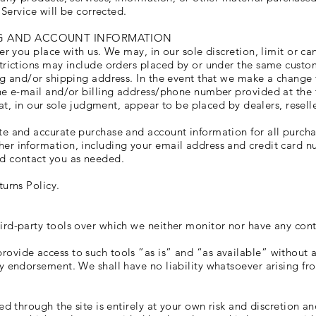
 Service will be corrected.
ING AND ACCOUNT INFORMATION
er you place with us. We may, in our sole discretion, limit or c
trictions may include orders placed by or under the same custo
ng and/or shipping address. In the event that we make a change
the e-mail and/or billing address/phone number provided at the
hat, in our sole judgment, appear to be placed by dealers, reselle
te and accurate purchase and account information for all purcha
er information, including your email address and credit card nu
d contact you as needed.
turns Policy.
rd-party tools over which we neither monitor nor have any cont
vide access to such tools ”as is” and “as available” without a
y endorsement. We shall have no liability whatsoever arising fro
ed through the site is entirely at your own risk and discretion a