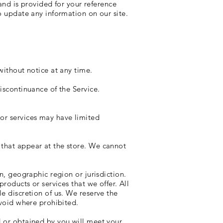
 and is provided for your reference
to update any information on our site.
without notice at any time.
iscontinuance of the Service.
 or services may have limited
 that appear at the store. We cannot
n, geographic region or jurisdiction.
products or services that we offer. All
le discretion of us. We reserve the
 void where prohibited.
d or obtained by you will meet your