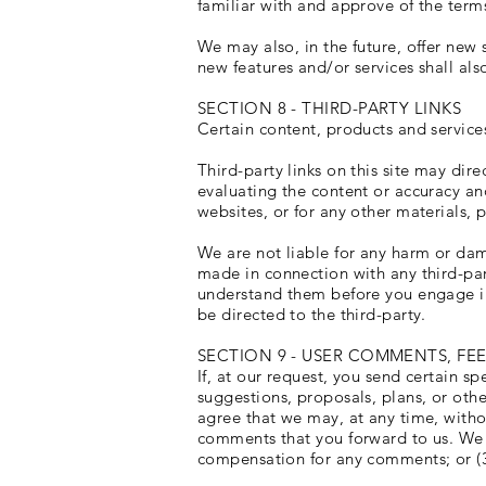
familiar with and approve of the terms
We may also, in the future, offer new 
new features and/or services shall als
SECTION 8 - THIRD-PARTY LINKS
Certain content, products and services
Third-party links on this site may dire
evaluating the content or accuracy and
websites, or for any other materials, p
We are not liable for any harm or dam
made in connection with any third-par
understand them before you engage in
be directed to the third-party.
SECTION 9 - USER COMMENTS, FE
If, at our request, you send certain s
suggestions, proposals, plans, or othe
agree that we may, at any time, withou
comments that you forward to us. We a
compensation for any comments; or (