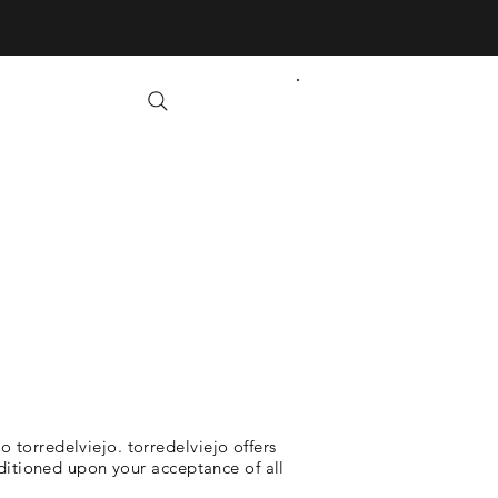
 torredelviejo. torredelviejo offers
onditioned upon your acceptance of all