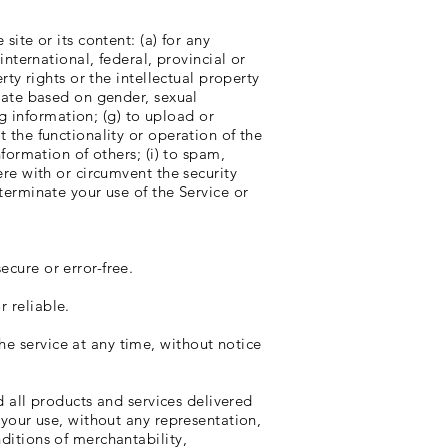
site or its content: (a) for any
international, federal, provincial or
rty rights or the intellectual property
inate based on gender, sexual
ing information; (g) to upload or
t the functionality or operation of the
nformation of others; (i) to spam,
ere with or circumvent the security
 terminate your use of the Service or
ecure or error-free.
r reliable.
he service at any time, without notice
nd all products and services delivered
r your use, without any representation,
nditions of merchantability,