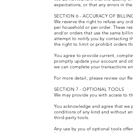
expectations, or that any errors in the
SECTION 6 - ACCURACY OF BILL
We reserve the right to refuse any ord
per household or per order. These res
and/or orders that use the same billi
attempt to notify you by contacting 
the right to limit or prohibit orders t
You agree to provide current, comple
promptly update your account and oth
we can complete your transactions an
For more detail, please review our Re
SECTION 7 - OPTIONAL TOOLS
We may provide you with access to thi
You acknowledge and agree that we pro
conditions of any kind and without an
third-party tools.
Any use by you of optional tools offer