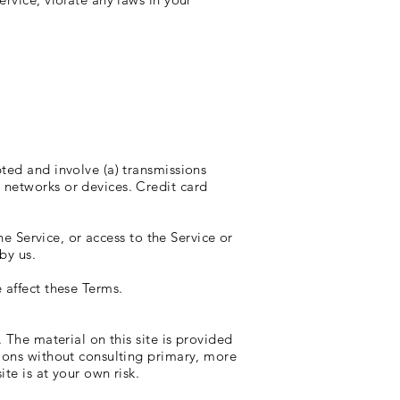
ted and involve (a) transmissions
 networks or devices. Credit card
he Service, or access to the Service or
by us.
 affect these Terms.
 The material on this site is provided
sions without consulting primary, more
te is at your own risk.