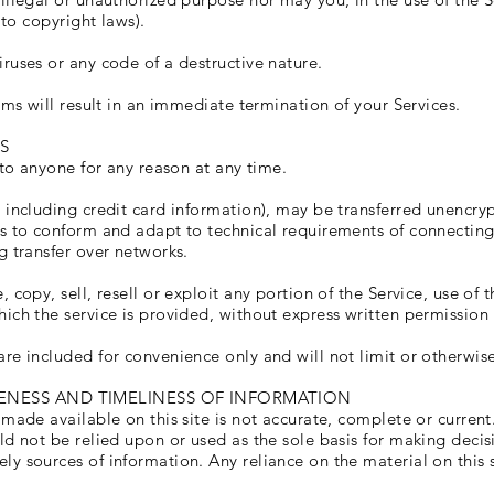
 to copyright laws).
ruses or any code of a destructive nature.
rms will result in an immediate termination of your Services.
S
 to anyone for any reason at any time.
 including credit card information), may be transferred unencryp
s to conform and adapt to technical requirements of connecting
g transfer over networks.
copy, sell, resell or exploit any portion of the Service, use of t
ich the service is provided, without express written permission 
re included for convenience only and will not limit or otherwise
ENESS AND TIMELINESS OF INFORMATION
made available on this site is not accurate, complete or current.
ld not be relied upon or used as the sole basis for making deci
 sources of information. Any reliance on the material on this si