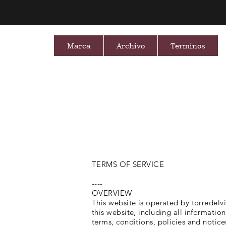
Marca
Archivo
Terminos
TERMS OF SERVICE
----
OVERVIEW
This website is operated by torredelvi
this website, including all informatio
terms, conditions, policies and notice