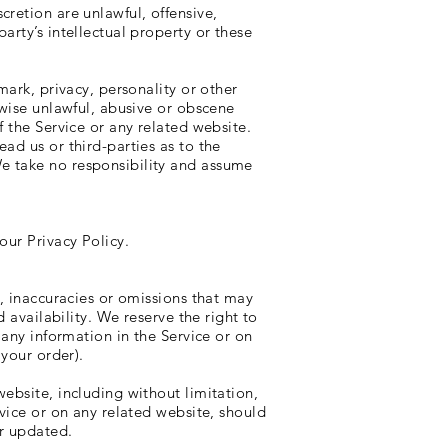
retion are unlawful, offensive,
arty’s intellectual property or these
mark, privacy, personality or other
rwise unlawful, abusive or obscene
 the Service or any related website.
ad us or third-parties as to the
e take no responsibility and assume
our Privacy Policy.
s, inaccuracies or omissions that may
 availability. We reserve the right to
 any information in the Service or on
 your order).
ebsite, including without limitation,
rvice or on any related website, should
or updated.