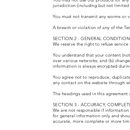
jurisdiction (including but not limited
You must not transmit any worms or vi
A breach or violation of any of the Te
SECTION 2 - GENERAL CONDITION
We reserve the right to refuse service
You understand that your content (not
over various networks; and (b) change
information is always encrypted durin
You agree not to reproduce, duplicate, 
any contact on the website through wh
The headings used in this agreement a
SECTION 3 - ACCURACY, COMPLET
We are not responsible if information 
for general information only and shou
accurate, more complete or more timely