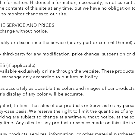
l information. Historical information, necessarily, is not current
he contents of this site at any time, but we have no obligation 
y to monitor changes to our site.
HE SERVICE AND PRICES
 change without notice.
dify or discontinue the Service (or any part or content thereof) 
y third-party for any modification, price change, suspension or d
(if applicable)
vailable exclusively online through the website. These products
or exchange only according to our Return Policy.
as accurately as possible the colors and images of our products
s display of any color will be accurate.
gated, to limit the sales of our products or Services to any perso
-case basis. We reserve the right to limit the quantities of any 
icing are subject to change at anytime without notice, at the so
y time. Any offer for any product or service made on this site is
 any products, services, information, or other material purchase