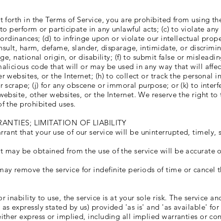
t forth in the Terms of Service, you are prohibited from using the 
 to perform or participate in any unlawful acts; (c) to violate any 
l ordinances; (d) to infringe upon or violate our intellectual prope
, insult, harm, defame, slander, disparage, intimidate, or discrim
age, national origin, or disability; (f) to submit false or mislead
malicious code that will or may be used in any way that will affec
r websites, or the Internet; (h) to collect or track the personal i
r scrape; (j) for any obscene or immoral purpose; or (k) to interf
 website, other websites, or the Internet. We reserve the right to
of the prohibited uses.
ANTIES; LIMITATION OF LIABILITY
ant that your use of our service will be uninterrupted, timely, s
t may be obtained from the use of the service will be accurate o
ay remove the service for indefinite periods of time or cancel t
r inability to use, the service is at your sole risk. The service a
 as expressly stated by us) provided 'as is' and 'as available' fo
either express or implied, including all implied warranties or co