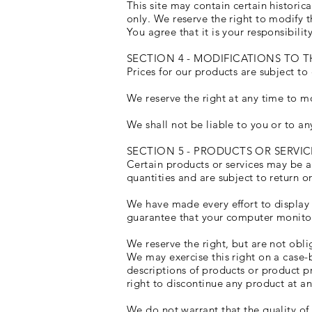
This site may contain certain historica
only. We reserve the right to modify t
You agree that it is your responsibilit
SECTION 4 - MODIFICATIONS TO T
Prices for our products are subject to
We reserve the right at any time to mo
We shall not be liable to you or to an
SECTION 5 - PRODUCTS OR SERVICES 
Certain products or services may be a
quantities and are subject to return 
We have made every effort to display 
guarantee that your computer monitor'
We reserve the right, but are not obli
We may exercise this right on a case-by
descriptions of products or product pr
right to discontinue any product at an
We do not warrant that the quality of