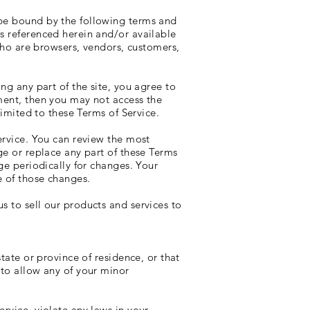
 be bound by the following terms and
es referenced herein and/or available
 who are browsers, vendors, customers,
ng any part of the site, you agree to
ement, then you may not access the
limited to these Terms of Service.
ervice. You can review the most
ge or replace any part of these Terms
ge periodically for changes. Your
e of those changes.
s to sell our products and services to
tate or province of residence, or that
 to allow any of your minor
rvice, violate any laws in your