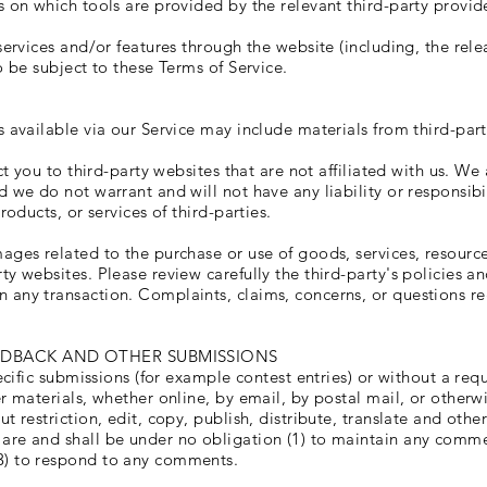
 on which tools are provided by the relevant third-party provide
services and/or features through the website (including, the rel
o be subject to these Terms of Service.
 available via our Service may include materials from third-part
ct you to third-party websites that are not affiliated with us. W
 we do not warrant and will not have any liability or responsibil
roducts, or services of third-parties.
ages related to the purchase or use of goods, services, resource
ty websites. Please review carefully the third-party's policies 
 any transaction. Complaints, claims, concerns, or questions re
EDBACK AND OTHER SUBMISSIONS
pecific submissions (for example contest entries) or without a req
r materials, whether online, by email, by postal mail, or otherwi
t restriction, edit, copy, publish, distribute, translate and ot
re and shall be under no obligation (1) to maintain any commen
3) to respond to any comments.