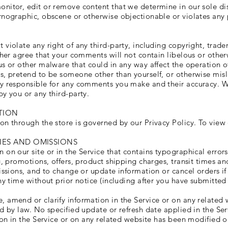
nitor, edit or remove content that we determine in our sole disc
rnographic, obscene or otherwise objectionable or violates any p
violate any right of any third-party, including copyright, trade
rther agree that your comments will not contain libelous or othe
s or other malware that could in any way affect the operation of
s, pretend to be someone other than yourself, or otherwise misle
ly responsible for any comments you make and their accuracy. W
by you or any third-party.
TION
on through the store is governed by our Privacy Policy. To view 
CIES AND OMISSIONS
 on our site or in the Service that contains typographical error
g, promotions, offers, product shipping charges, transit times and
issions, and to change or update information or cancel orders if
ny time without prior notice (including after you have submitted
 amend or clarify information in the Service or on any related w
ed by law. No specified update or refresh date applied in the Se
tion in the Service or on any related website has been modified 