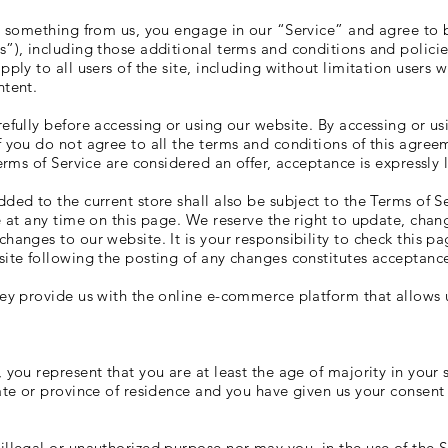
ng something from us, you engage in our “Service” and agree to
s”), including those additional terms and conditions and polici
pply to all users of the site, including without limitation users
ntent.
efully before accessing or using our website. By accessing or usi
f you do not agree to all the terms and conditions of this agre
Terms of Service are considered an offer, acceptance is expressly 
ded to the current store shall also be subject to the Terms of S
e at any time on this page. We reserve the right to update, chan
hanges to our website. It is your responsibility to check this pa
site following the posting of any changes constitutes acceptanc
hey provide us with the online e-commerce platform that allows u
S
 you represent that you are at least the age of majority in your s
tate or province of residence and you have given us your consent
llegal or unauthorized purpose nor may you, in the use of the Se