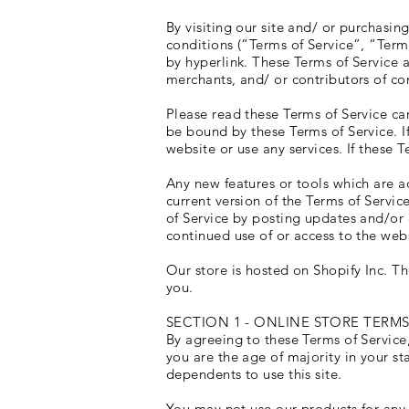
By visiting our site and/ or purchasi
conditions (“Terms of Service”, “Term
by hyperlink. These Terms of Service a
merchants, and/ or contributors of co
Please read these Terms of Service car
be bound by these Terms of Service. I
website or use any services. If these 
Any new features or tools which are ad
current version of the Terms of Servic
of Service by posting updates and/or c
continued use of or access to the web
Our store is hosted on Shopify Inc. T
you.
SECTION 1 - ONLINE STORE TERM
By agreeing to these Terms of Service,
you are the age of majority in your s
dependents to use this site.
You may not use our products for any i