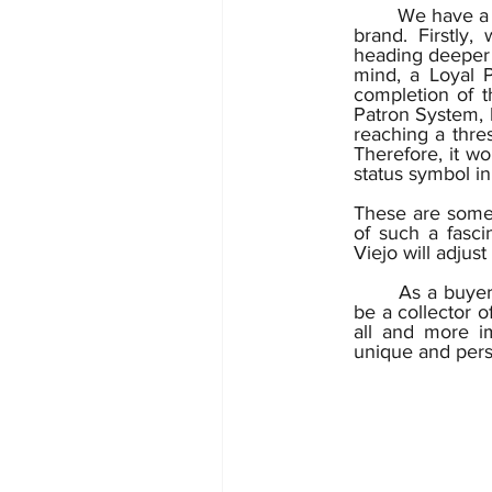
	We have a wide and ambitious range of ideas on how to implement this new tech into our 
brand. Firstly,
heading deeper 
mind, a Loyal P
completion of th
Patron System, 
reaching a thres
Therefore, it wo
status symbol in
These are some 
of such a fascin
	As a buyer
be a collector o
all and more im
unique and person