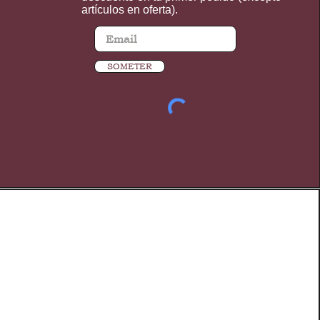
artículos en oferta).
SOMETER