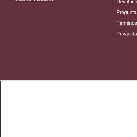
Devoluci
Pregunta
Términos
Privacid