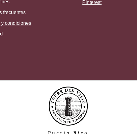
ones
Pinterest
s frecuentes
 y condiciones
ad
Puerto Rico