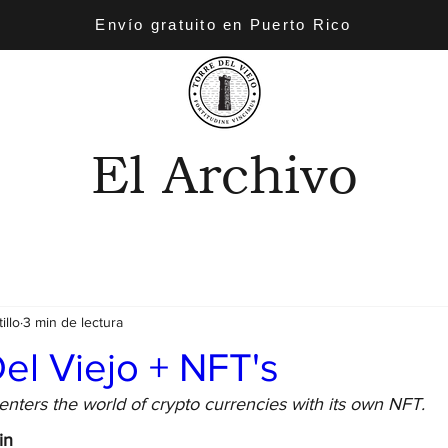
Envío gratuito en Puerto Rico
El Archivo
illo
3 min de lectura
el Viejo + NFT's
enters the world of crypto currencies with its own NFT.
in