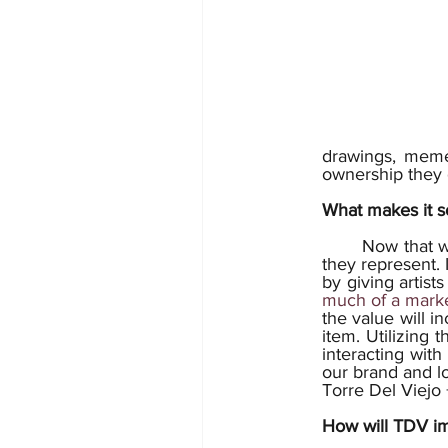
drawings, memes
ownership they 
What makes it so
	Now that we understand better what they are, it is time to learn what they can do or what 
they represent. I
by giving artist
much of a marke
the value will in
item. Utilizing 
interacting wit
our brand and lo
Torre Del Viejo
How will TDV i