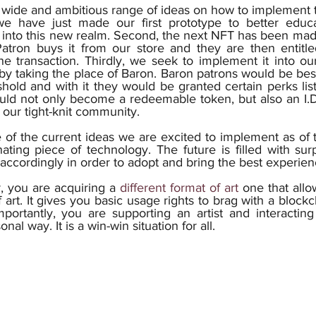
 we have just made our first prototype to better educa
into this new realm. Second, the next NFT has been made w
atron buys it from our store and they are then entitle
e transaction. Thirdly, we seek to implement it into our
by taking the place of Baron. Baron patrons would be be
hold and with it they would be granted certain perks liste
uld not only become a redeemable token, but also an I.D.
 our tight-knit community.
of the current ideas we are excited to implement as of th
ating piece of technology. The future is filled with sur
, you are acquiring a 
different format of art
 one that allo
f art. It gives you basic usage rights to brag with a blockc
portantly, you are supporting an artist and interacting
al way. It is a win-win situation for all. 