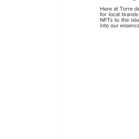
Here at Torre de
for local brands
NFTs to the isla
into our essence