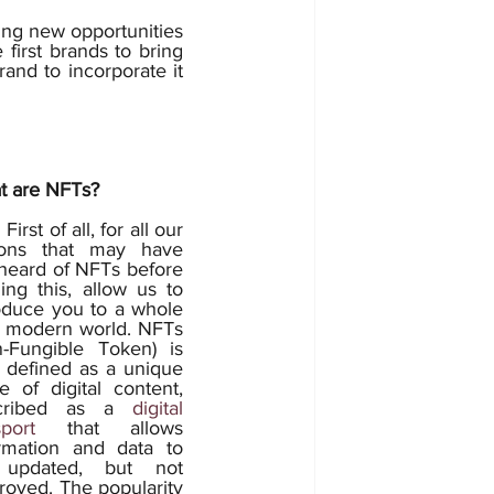
ing new opportunities 
first brands to bring 
and to incorporate it 
t are NFTs? 
 our 
rons that may have 
heard of NFTs before 
ing this, allow us to 
oduce you to a whole 
 modern world. NFTs 
-Fungible Token) is 
 defined as a unique 
e of digital content, 
cribed as a 
digital 
port
 that allows 
rmation and data to 
updated, but not 
royed. The popularity 