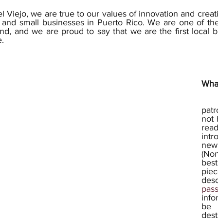
l Viejo, we are true to our values of innovation and creat
 and small businesses in Puerto Rico. We are one of the 
nd, and we are proud to say that we are the first local br
. 
Wha
	First of all, for all
pat
not 
read
intr
new
(Non
best
piec
des
pass
info
be 
dest