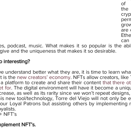
of 
th
cry
perm
grow
are 
Ethe
can 
, podcast, music. What makes it so popular is the abil
give and the uniqueness that makes it so desirable.
 interesting? 
t is the 
new creators’ economy
. NFTs allow creators, like 
s a platform to create and share their content 
that there o
t for
. The digital environment will have it become a uniq
crease, as well as its rarity since we won’t repeat designs, 
this new tool/technology, Torre del Viejo will not only be 
h our Loyal Patrons but assisting others by implementing 
yalists.
 + NFT’s
mplement NFT’s.