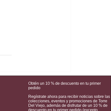
Obtén un 10 % de descuento en tu primer
pedido
Regístrate ahora para recibir noticias sobre las
colecciones, eventos y promociones de Torre
Del Viejo, además de disfrutar de un 10 % de
descuento en tu primer pedido (excepto