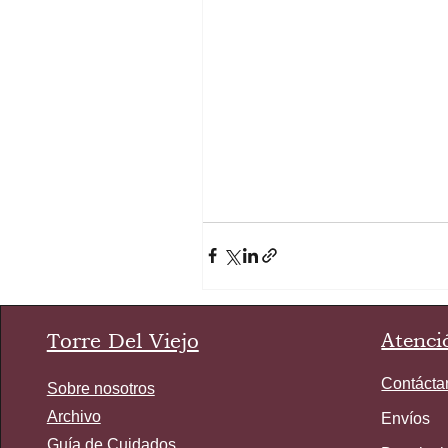
Torre Del Viejo
Atenció
Contácta
Sobre nosotros
Archivo
Envíos
Guía de Cuidados