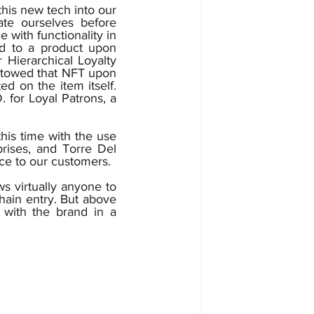
te ourselves before 
ith functionality in 
d to a product upon 
 Hierarchical Loyalty 
stowed that NFT upon 
d on the item itself. 
 for Loyal Patrons, a 
is time with the use 
prises, and Torre Del 
Viejo will adjust accordingly in order to adopt and bring the best experience to our customers.  
ws virtually anyone to 
hain entry. But above 
 with the brand in a 