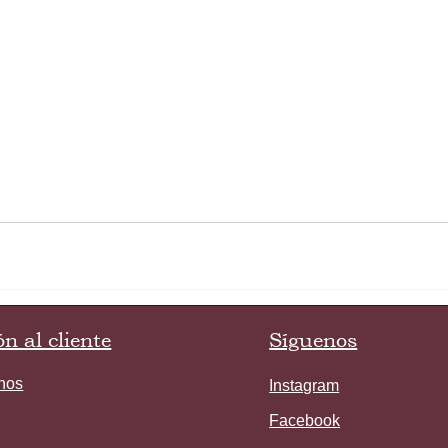
n al cliente
Síguenos
nos
Instagram
Facebook