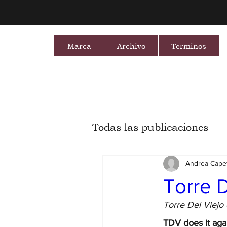
Marca
Archivo
Terminos
Todas las publicaciones
Andrea Capet
Torre D
Torre Del Viejo 
TDV does it aga