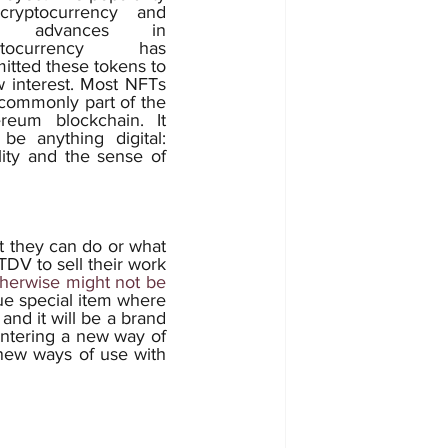
cryptocurrency and 
e advances in 
ptocurrency has 
itted these tokens to 
 interest. Most NFTs 
commonly part of the 
reum blockchain. It 
be anything digital: 
ity and the sense of 
TDV to sell their work 
therwise might not be 
ue special item where 
and it will be a brand 
entering a new way of 
new ways of use with 