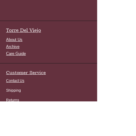
Torre Del Viejo
About Us
Archive
Care Guide
Customer Service
Contact Us
Shipping
Returns
FAQ
Terms and Conditions
Privacy