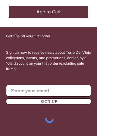
Torre
Del
Viejo
Add to Cart
Perfect
Shirt
Get 10% off your first order
Sign up now to receive news about Torre Del Viejo
collections, events, and promotions, and enjoy a
10% discount on your first order (excluding sale
items).
SIGN UP