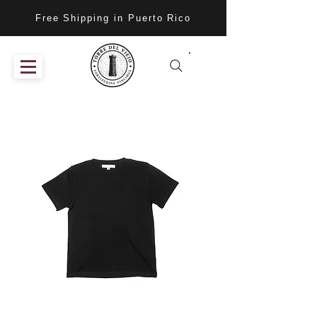
Free Shipping in Puerto Rico