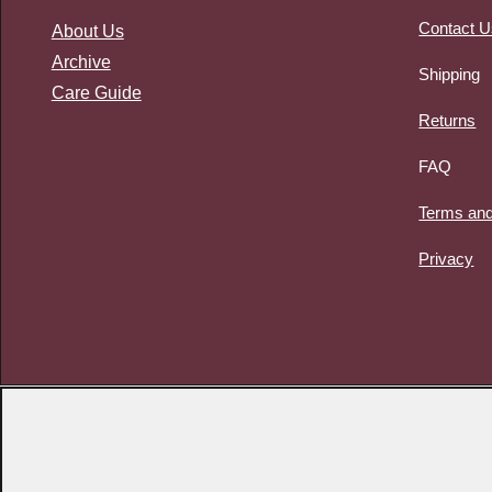
Contact U
About Us
Archive
Shipping
Care Guide
Returns
FAQ
Terms and
Privacy