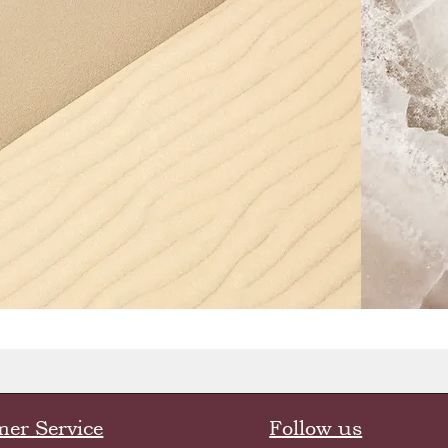
er Service
Follow us