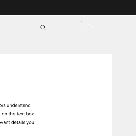
itors understand
 on the text box
evant details you