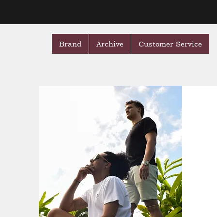
Brand
Archive
Customer Service