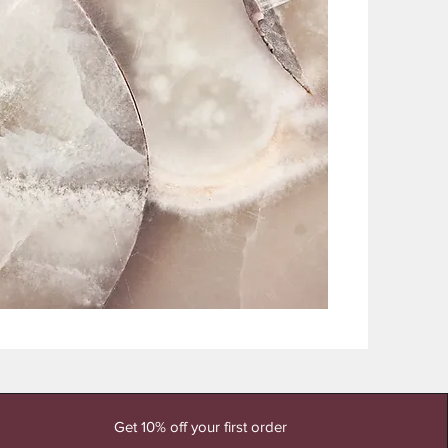
Get 10% off your first order