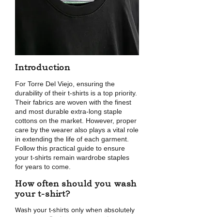
Introduction
For Torre Del Viejo, ensuring the
durability of their t-shirts is a top priority.
Their fabrics are woven with the finest
and most durable extra-long staple
cottons on the market. However, proper
care by the wearer also plays a vital role
in extending the life of each garment.
Follow this practical guide to ensure
your t-shirts remain wardrobe staples
for years to come.
How often should you wash
your t-shirt?
Wash your t-shirts only when absolutely