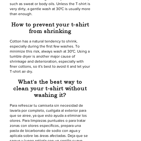
such as sweat or body oils. Unless the T-shirt is
very dirty, a gentle wash at 30°C is usually more
than enough.
How to prevent your t-shirt
from shrinking
Cotton has a natural tendency to shrink,
especially during the first few washes. To
minimize this risk, always wash at 30°C. Using a
tumble dryer is another major cause of
shrinkage and deterioration, especially with
finer cottons, so it's best to avoid it and let your
T-shirt air dry.
What's the best way to
clean your t-shirt without
washing it?
Para refrescar tu camiseta sin necesidad de
lavarla por completo, cuélgala al exterior para
que se airee, ya que esto ayuda a eliminar los
olores. Para limpiezas puntuales o para tratar
zonas con olores específicos, prepara una
pasta de bicarbonato de sodio con agua y
aplícala sobre las áreas afectadas. Deja que se
seque y luego retírala con un cepillo suave.