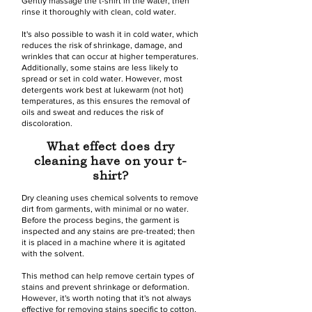
Gently massage the t-shirt in the water, then
rinse it thoroughly with clean, cold water.
It's also possible to wash it in cold water, which
reduces the risk of shrinkage, damage, and
wrinkles that can occur at higher temperatures.
Additionally, some stains are less likely to
spread or set in cold water. However, most
detergents work best at lukewarm (not hot)
temperatures, as this ensures the removal of
oils and sweat and reduces the risk of
discoloration.
What effect does dry
cleaning have on your t-
shirt?
Dry cleaning uses chemical solvents to remove
dirt from garments, with minimal or no water.
Before the process begins, the garment is
inspected and any stains are pre-treated; then
it is placed in a machine where it is agitated
with the solvent.
This method can help remove certain types of
stains and prevent shrinkage or deformation.
However, it's worth noting that it's not always
effective for removing stains specific to cotton,