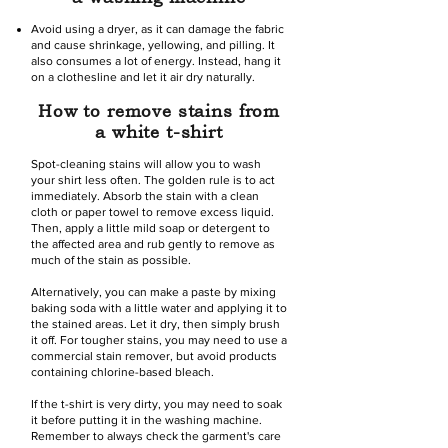
Avoid using a dryer, as it can damage the fabric
and cause shrinkage, yellowing, and pilling. It
also consumes a lot of energy. Instead, hang it
on a clothesline and let it air dry naturally.
How to remove stains from
a white t-shirt
Spot-cleaning stains will allow you to wash
your shirt less often. The golden rule is to act
immediately. Absorb the stain with a clean
cloth or paper towel to remove excess liquid.
Then, apply a little mild soap or detergent to
the affected area and rub gently to remove as
much of the stain as possible.
Alternatively, you can make a paste by mixing
baking soda with a little water and applying it to
the stained areas. Let it dry, then simply brush
it off. For tougher stains, you may need to use a
commercial stain remover, but avoid products
containing chlorine-based bleach.
If the t-shirt is very dirty, you may need to soak
it before putting it in the washing machine.
Remember to always check the garment's care