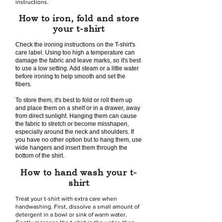
instructions.
How to iron, fold and store
your t-shirt
Check the ironing instructions on the T-shirt's
care label. Using too high a temperature can
damage the fabric and leave marks, so it's best
to use a low setting. Add steam or a little water
before ironing to help smooth and set the
fibers.
To store them, it's best to fold or roll them up
and place them on a shelf or in a drawer, away
from direct sunlight. Hanging them can cause
the fabric to stretch or become misshapen,
especially around the neck and shoulders. If
you have no other option but to hang them, use
wide hangers and insert them through the
bottom of the shirt.
How to hand wash your t-
shirt
Treat your t-shirt with extra care when
handwashing. First, dissolve a small amount of
detergent in a bowl or sink of warm water.