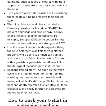
garments, such as jeans or clothes with metal
zippers and loose studs, as they could damage
the fabric.
Turn your colored t-shirts inside out – washing
them inside out helps preserve their original
color.
Wash in cold water and check the label –
Generally, wash your T-shirts at 30-40°C to
prevent shrinkage and save energy. Always
check the care label for instructions. For
example, Sunspel 100% white cotton T-shirts
should be washed on a delicate cycle at 30°C.
Use the correct amount of detergent – Using
too little detergent won't clean your clothes
properly, while using too much can trap dirt
and odors in the fabric, leaving white T-shirts
with a grayish or yellowish tint. Always follow
the detergent manufacturer's instructions.
Reshape immediately – As soon as the wash
cycle is finished, remove the t-shirt from the
washing machine as soon as possible and
reshape it while it's still damp. Shake it from the
hem and gently stretch it first lengthwise, then
crosswise, and finally through the sleeves, to
restore its original shape.
How to wash your t-shirt in
a washing machine