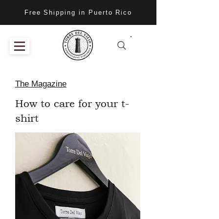
Free Shipping in Puerto Rico
The Magazine
How to care for your t-
shirt