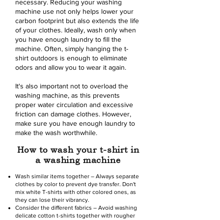
necessary. Reducing your washing
machine use not only helps lower your
carbon footprint but also extends the life
of your clothes. Ideally, wash only when
you have enough laundry to fill the
machine. Often, simply hanging the t-
shirt outdoors is enough to eliminate
odors and allow you to wear it again.
It's also important not to overload the
washing machine, as this prevents
proper water circulation and excessive
friction can damage clothes. However,
make sure you have enough laundry to
make the wash worthwhile.
How to wash your t-shirt in
a washing machine
Wash similar items together – Always separate
clothes by color to prevent dye transfer. Don't
mix white T-shirts with other colored ones, as
they can lose their vibrancy.
Consider the different fabrics – Avoid washing
delicate cotton t-shirts together with rougher