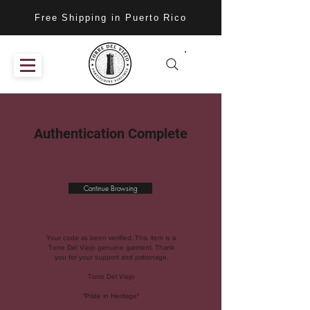
Free Shipping in Puerto Rico
Authentication Complete
Continue Browsing
Your code as been verified. This item is a
Torre Del Viejo genuine garment. Thank
you for your support and patronage.
Torre Del Viejo
"Pride in Heritage"