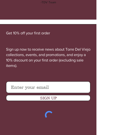
-TDV Team
Get 10% off your first order
Sign up now to receive news about Torre Del Viejo
collections, events, and promotions, and enjoy a
10% discount on your first order (excluding sale
items).
SIGN UP