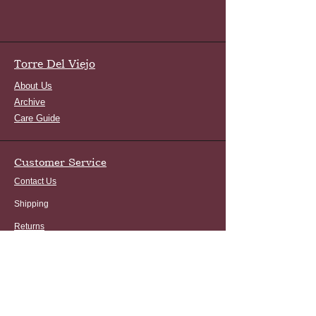
Torre Del Viejo
About Us
Archive
Care Guide
Customer Service
Contact Us
Shipping
Returns
FAQ
Terms and Conditions
Privacy